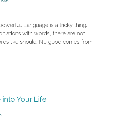
owerful. Language is a tricky thing.
ociations with words, there are not
words like should. No good comes from
 into Your Life
s