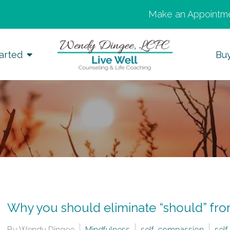
Make an Appointme
arted
Bu
Why you should eliminate “should” fr
By Wendy Dingee
Mindfulness
self-compassion
self