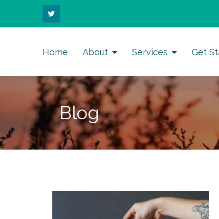
Home
About
Services
Get St
Blog