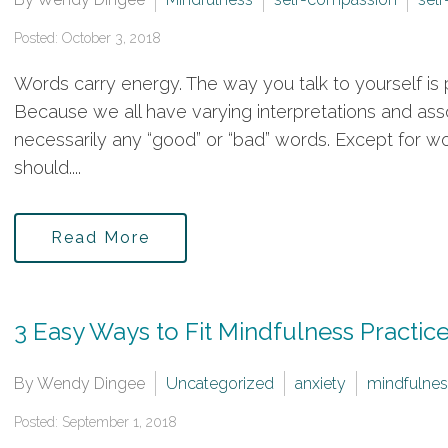
Posted: October 3, 2018
Words carry energy. The way you talk to yourself is p
Because we all have varying interpretations and ass
necessarily any “good” or “bad” words. Except for 
should....
Read More
3 Easy Ways to Fit Mindfulness Practice
By Wendy Dingee
Uncategorized
anxiety
mindfulnes
Posted: September 1, 2018