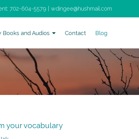
nt:
702-604-5579
|
wdingee@hushmail.com
y Books and Audios
Contact
Blog
om your vocabulary
-talk