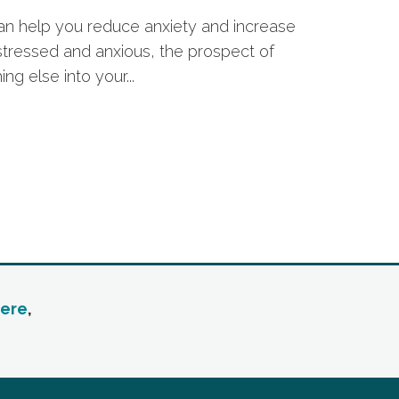
an help you reduce anxiety and increase
g stressed and anxious, the prospect of
ng else into your...
ere
,