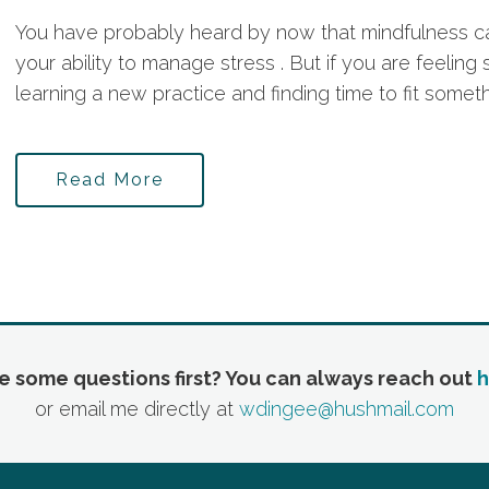
You have probably heard by now that mindfulness c
your ability to manage stress . But if you are feelin
learning a new practice and finding time to fit somethi
Read More
e some questions first? You can always reach out
h
or email me directly at
wdingee@hushmail.com