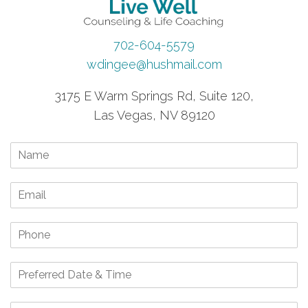
702-604-5579
wdingee@hushmail.com
3175 E Warm Springs Rd, Suite 120,
Las Vegas, NV 89120