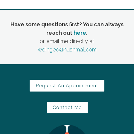
Have some questions first? You can always
reach out
here
,
or email me directly at
wdingee@hushmail.com
Request An Appointment
Contact Me