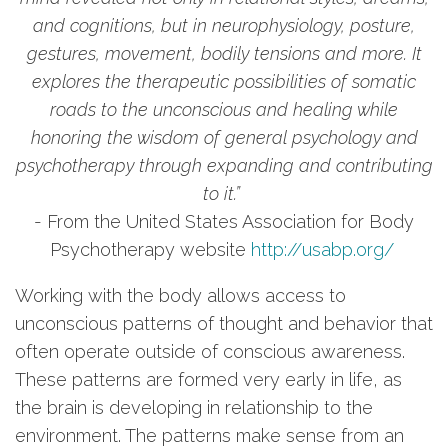
and cognitions, but in neurophysiology, posture,
gestures, movement, bodily tensions and more. It
explores the therapeutic possibilities of somatic
roads to the unconscious and healing while
honoring the wisdom of general psychology and
psychotherapy through expanding and contributing
to it.”
- From the United States Association for Body
Psychotherapy website
http://usabp.org/
Working with the body allows access to
unconscious patterns of thought and behavior that
often operate outside of conscious awareness.
These patterns are formed very early in life, as
the brain is developing in relationship to the
environment. The patterns make sense from an