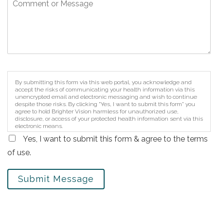
By submitting this form via this web portal, you acknowledge and
accept the risks of communicating your health information via this
unencrypted email and electronic messaging and wish to continue
despite those risks. By clicking "Yes, I want to submit this form" you
agree to hold Brighter Vision harmless for unauthorized use,
disclosure, or access of your protected health information sent via this
electronic means.
Yes, I want to submit this form & agree to the terms
of use.
Submit Message