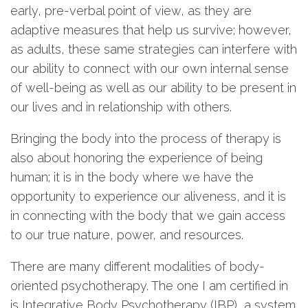
early, pre-verbal point of view, as they are
adaptive measures that help us survive; however,
as adults, these same strategies can interfere with
our ability to connect with our own internal sense
of well-being as well as our ability to be present in
our lives and in relationship with others.
Bringing the body into the process of therapy is
also about honoring the experience of being
human; it is in the body where we have the
opportunity to experience our aliveness, and it is
in connecting with the body that we gain access
to our true nature, power, and resources.
There are many different modalities of body-
oriented psychotherapy. The one I am certified in
is Integrative Body Psychotherapy (IBP), a system