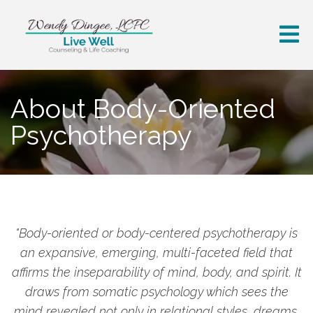
About Body-Oriented
Psychotherapy
"Body-oriented or body-centered psychotherapy is
an expansive, emerging, multi-faceted field that
affirms the inseparability of mind, body, and spirit. It
draws from somatic psychology which sees the
mind revealed not only in relational styles, dreams,