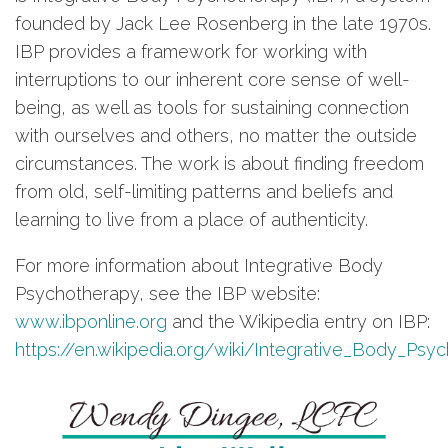
founded by Jack Lee Rosenberg in the late 1970s.
IBP provides a framework for working with
interruptions to our inherent core sense of well-
being, as well as tools for sustaining connection
with ourselves and others, no matter the outside
circumstances. The work is about finding freedom
from old, self-limiting patterns and beliefs and
learning to live from a place of authenticity.
For more information about Integrative Body
Psychotherapy, see the IBP website:
www.ibponline.org
and the Wikipedia entry on IBP:
https://en.wikipedia.org/wiki/Integrative_Body_Psy